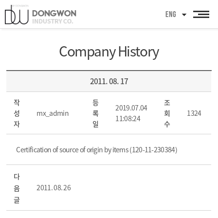
ENG
Company History
2011. 08. 17
작
등
조
2019.07.04
성
mx_admin
록
회
1324
11:08:24
자
일
수
Certification of source of origin by items (120-11-230384)
다
2011. 08. 26
음
글