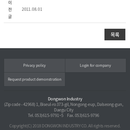
이
2011. 08. 01
전
글
목록
Privacy policy
Login for company
Request product demonstration
Dongwon Industry
(Zip code - 42968) 1, Biseul-ro 373-gil, Nongong-eup, Dalseong-gun,
Daegu City
Tel. 053)615-9791~5
Fax. 053)615-9796
Copyright(C) 2018 DONGWON INDUSTRY CO. All rights reserved.