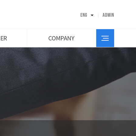
CEO’s Greeting
Company History
ENG
ADMIN
Organization
Facility Introduction
Map
ER
COMPANY