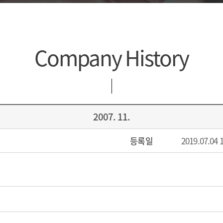
Company History
2007. 11.
등록일
2019.07.04 