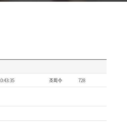
10:43:35
조회수
728