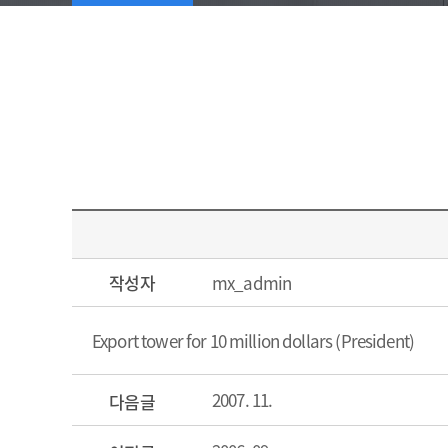
작성자
mx_admin
Export tower for 10 million dollars (President)
2007. 11.
다음글