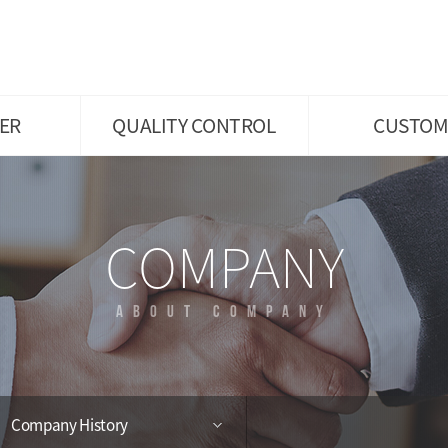
ratory
Diagram of Main working
Announcement
Process
and
Hiring Information
Facilities
Customer Inquiry
s
Certificates
ER
QUALITY CONTROL
CUSTOM
COMPANY
ABOUT COMPANY
Company History