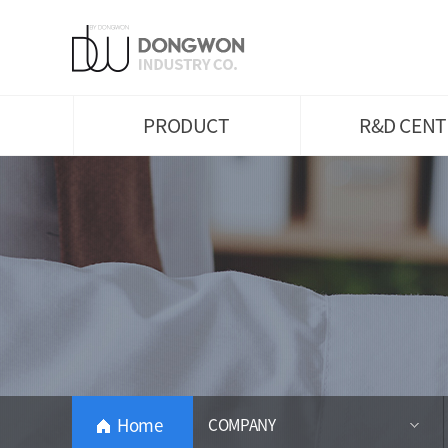
Plain Weave
Introduction of Labo
Knit
Major Performances 
Awards
Yarn
Intellectual Propertie
Eco-Friendly Products
Research Areas
PRODUCT
R&D CENT
Home
COMPANY